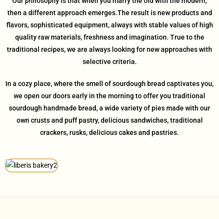
Our philosophy is that when you marry the old with the modern,
then a different approach emerges.The result is new products and
flavors, sophisticated equipment, always with stable values ​​of high
quality raw materials, freshness and imagination. True to the
traditional recipes, we are always looking for new approaches with
selective criteria.
In a cozy place, where the smell of sourdough bread captivates you,
we open our doors early in the morning to offer you traditional
sourdough handmade bread, a wide variety of pies made with our
own crusts and puff pastry, delicious sandwiches, traditional
crackers, rusks, delicious cakes and pastries.