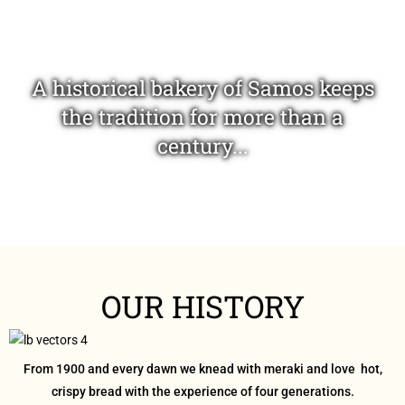
A historical bakery of Samos keeps
the tradition for more than a
century...
...offering you excellent bakery
OUR HISTORY
products delicious and healthy!
From 1900 and every dawn we knead with meraki and love hot,
crispy bread with the experience of four generations.