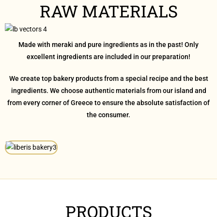
RAW MATERIALS
Made with meraki and pure ingredients as in the past! Only
excellent ingredients are included in our preparation!
We create top bakery products from a special recipe and the best
ingredients. We choose authentic materials from our island and
from every corner of Greece to ensure the absolute satisfaction of
the consumer.
PRODUCTS