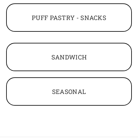
PUFF PASTRY - SNACKS
SANDWICH
SEASONAL