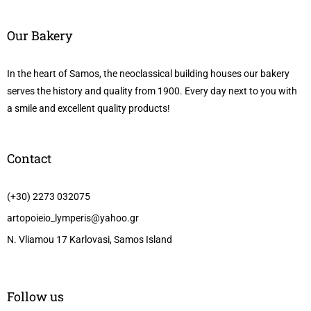
Our Bakery
In the heart of Samos, the neoclassical building houses our bakery
serves the history and quality from 1900. Every day next to you with
a smile and excellent quality products!
Contact
(+30) 2273 032075
artopoieio_lymperis@yahoo.gr
N. Vliamou 17 Karlovasi, Samos Island
Follow us