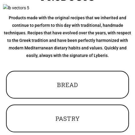
Products made with the original recipes that we inherited and
continue to perform to this day with traditional, handmade
techniques. Recipes that have evolved over the years, with respect
to the Greek tradition and have been perfectly harmonized with
modern Mediterranean dietary habits and values. Quickly and
easily, always with the signature of Lyberis.
BREAD
PASTRY