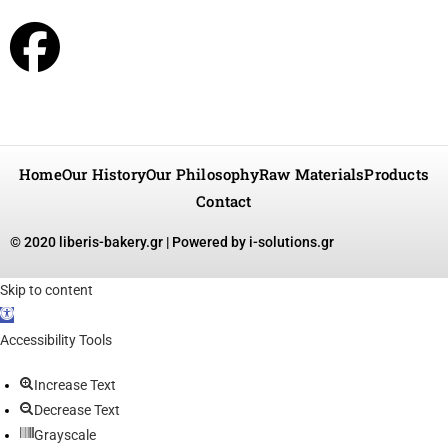
Home
Our History
Our Philosophy
Raw Materials
Products
Contact
© 2020 liberis-bakery.gr |
Powered by i-solutions.gr
Skip to content
Open toolbar
Accessibility Tools
Increase Text
Decrease Text
Grayscale