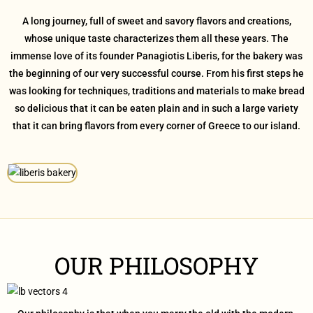
A long journey, full of sweet and savory flavors and creations,
whose unique taste characterizes them all these years. The
immense love of its founder Panagiotis Liberis, for the bakery was
the beginning of our very successful course. From his first steps he
was looking for techniques, traditions and materials to make bread
so delicious that it can be eaten plain and in such a large variety
that it can bring flavors from every corner of Greece to our island.
OUR PHILOSOPHY